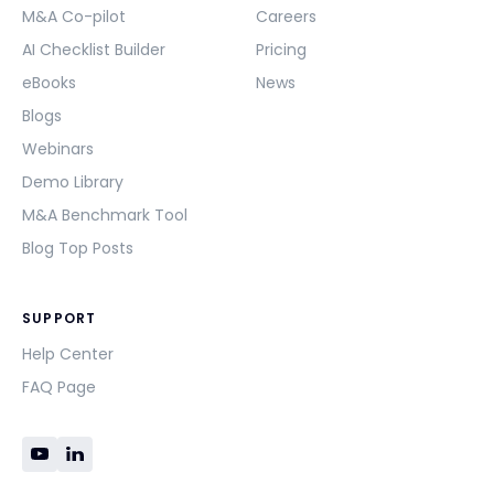
M&A Co-pilot
Careers
AI Checklist Builder
Pricing
eBooks
News
Blogs
Webinars
Demo Library
M&A Benchmark Tool
Blog Top Posts
SUPPORT
Help Center
FAQ Page