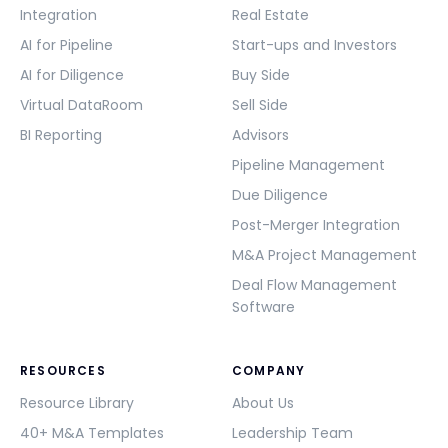
Integration
Real Estate
AI for Pipeline
Start-ups and Investors
AI for Diligence
Buy Side
Virtual DataRoom
Sell Side
BI Reporting
Advisors
Pipeline Management
Due Diligence
Post-Merger Integration
M&A Project Management
Deal Flow Management
Software
RESOURCES
COMPANY
Resource Library
About Us
40+ M&A Templates
Leadership Team