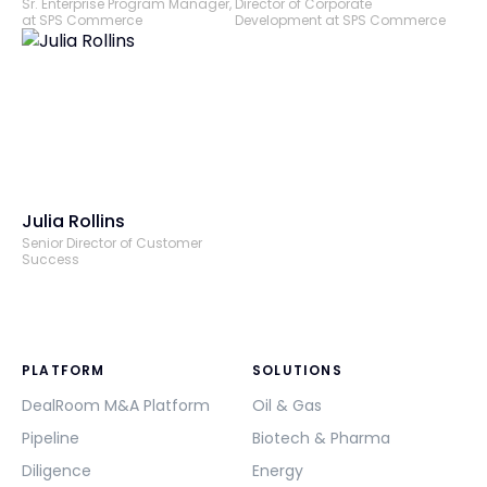
Sr. Enterprise Program Manager,
Director of Corporate
at SPS Commerce
Development at SPS Commerce
Julia Rollins
Senior Director of Customer
Success
PLATFORM
SOLUTIONS
DealRoom M&A Platform
Oil & Gas
Pipeline
Biotech & Pharma
Diligence
Energy