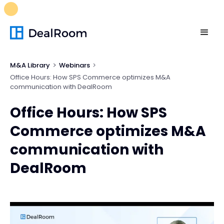
FREE M&A Skills Library 🚀
Ready-to-run AI skills for every
stage of your deal.
Unlock now👉🏻
M&A Library
Webinars
Office Hours: How SPS Commerce optimizes M&A
communication with DealRoom
Office Hours: How SPS
Commerce optimizes M&A
communication with
DealRoom