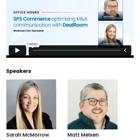
Speakers
Sarah McMorrow
Matt Melsen