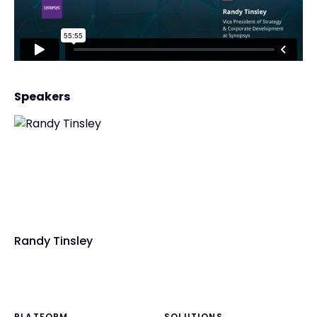
Speakers
Randy Tinsley
PLATFORM
SOLUTIONS