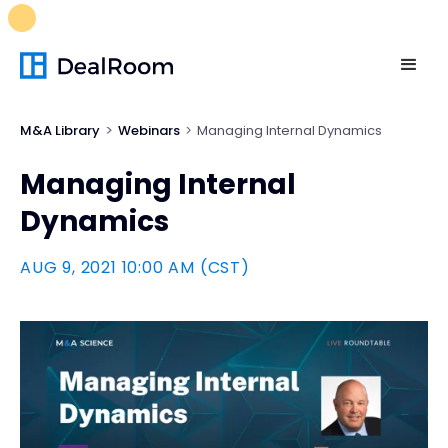
FREE M&A Skills Library 🚀
Ready-to-run AI skills for every
stage of your deal.
Unlock now👉🏻
M&A Library
Webinars
Managing Internal Dynamics
Managing Internal
Dynamics
AUG 9, 2021 10:00 AM (CST)