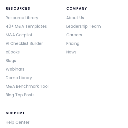
RESOURCES
COMPANY
Resource Library
About Us
40+ M&A Templates
Leadership Team
M&A Co-pilot
Careers
AI Checklist Builder
Pricing
eBooks
News
Blogs
Webinars
Demo Library
M&A Benchmark Tool
Blog Top Posts
SUPPORT
Help Center