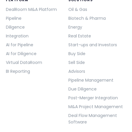
DealRoom M&A Platform
Oil & Gas
Pipeline
Biotech & Pharma
Diligence
Energy
Integration
Real Estate
AI for Pipeline
Start-ups and Investors
AI for Diligence
Buy Side
Virtual DataRoom
Sell Side
BI Reporting
Advisors
Pipeline Management
Due Diligence
Post-Merger Integration
M&A Project Management
Deal Flow Management
Software