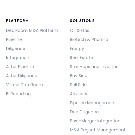
PLATFORM
SOLUTIONS
DealRoom M&A Platform
Oil & Gas
Pipeline
Biotech & Pharma
Diligence
Energy
Integration
Real Estate
AI for Pipeline
Start-ups and Investors
AI for Diligence
Buy Side
Virtual DataRoom
Sell Side
BI Reporting
Advisors
Pipeline Management
Due Diligence
Post-Merger Integration
M&A Project Management