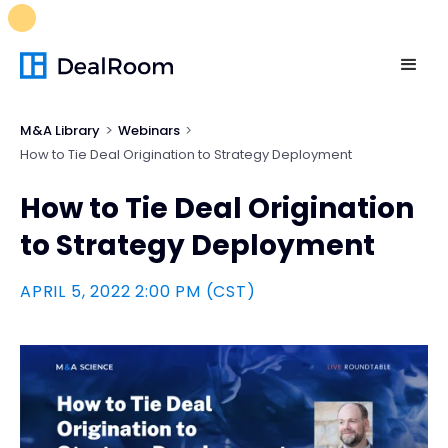
FREE M&A Skills Library 🚀
Ready-to-run AI skills for every
stage of your deal.
Unlock now👉🏻
M&A Library
Webinars
How to Tie Deal Origination to Strategy Deployment
How to Tie Deal Origination
to Strategy Deployment
APRIL 5, 2022 2:00 PM (CST)