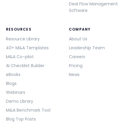
Deal Flow Management
Software
RESOURCES
COMPANY
Resource Library
About Us
40+ M&A Templates
Leadership Team
M&A Co-pilot
Careers
AI Checklist Builder
Pricing
eBooks
News
Blogs
Webinars
Demo Library
M&A Benchmark Tool
Blog Top Posts