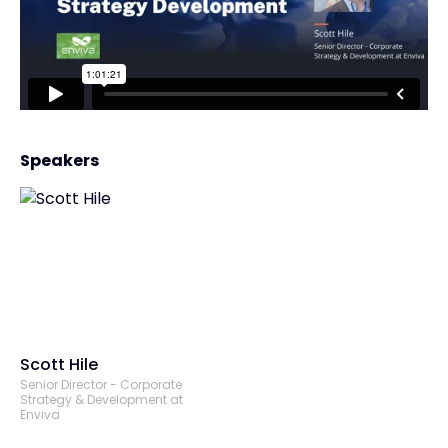
Speakers
Scott Hile
Senior Director - Corporate
Strategy & Development at
Enviva