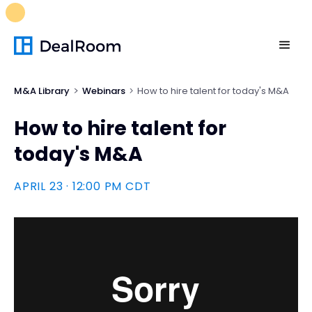
FREE M&A Skills Library 🚀
Ready-to-run AI skills for every
stage of your deal.
Unlock now👉🏻
M&A Library
Webinars
How to hire talent for today's M&A
How to hire talent for
today's M&A
APRIL 23 · 12:00 PM CDT