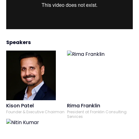
Speakers
Kison Patel
Rima Franklin
Founder & Executive Chairman
President at Franklin Consulting
Services