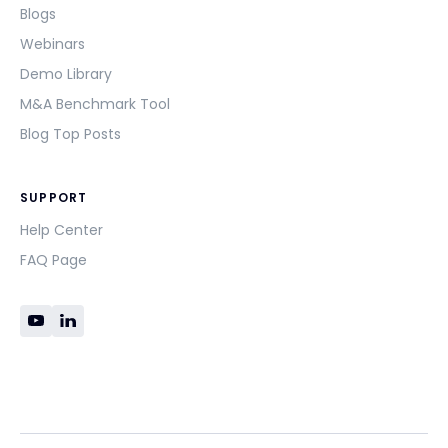
Blogs
Webinars
Demo Library
M&A Benchmark Tool
Blog Top Posts
SUPPORT
Help Center
FAQ Page