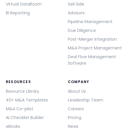
Virtual DataRoom
Sell Side
BI Reporting
Advisors
Pipeline Management
Due Diligence
Post-Merger Integration
M&A Project Management
Deal Flow Management
Software
RESOURCES
COMPANY
Resource Library
About Us
40+ M&A Templates
Leadership Team
M&A Co-pilot
Careers
AI Checklist Builder
Pricing
eBooks
News