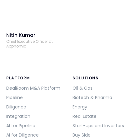
Nitin Kumar
Chief Executive Officer at
Appnomic
PLATFORM
SOLUTIONS
DealRoom M&A Platform
Oil & Gas
Pipeline
Biotech & Pharma
Diligence
Energy
Integration
Real Estate
AI for Pipeline
Start-ups and Investors
AI for Diligence
Buy Side