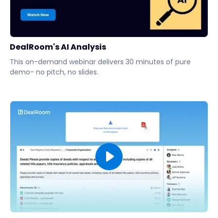
DealRoom's AI Analysis
This on-demand webinar delivers 30 minutes of pure
demo- no pitch, no slides.