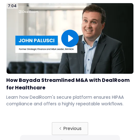
7:04
How Bayada Streamlined M&A with DealRoom
for Healthcare
Learn how DealRoom's secure platform ensures HIPAA
compliance and offers a highly repeatable workflows.
Previous