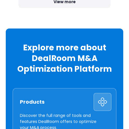
View more
Explore more about
DealRoom M&A
Optimization Platform
Products
Discover the full range of tools and
features DealRoom offers to optimize
your M&A process.