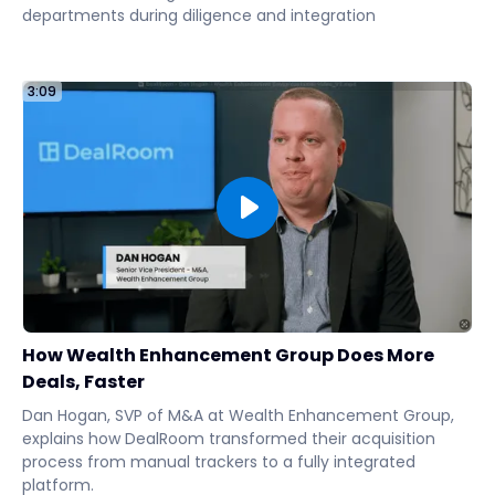
departments during diligence and integration
3:09
How Wealth Enhancement Group Does More
Deals, Faster
Dan Hogan, SVP of M&A at Wealth Enhancement Group,
explains how DealRoom transformed their acquisition
process from manual trackers to a fully integrated
platform.