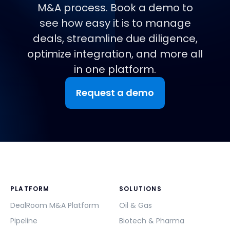
M&A process. Book a demo to
see how easy it is to manage
deals, streamline due diligence,
optimize integration, and more all
in one platform.
Request a demo
PLATFORM
SOLUTIONS
DealRoom M&A Platform
Oil & Gas
Pipeline
Biotech & Pharma