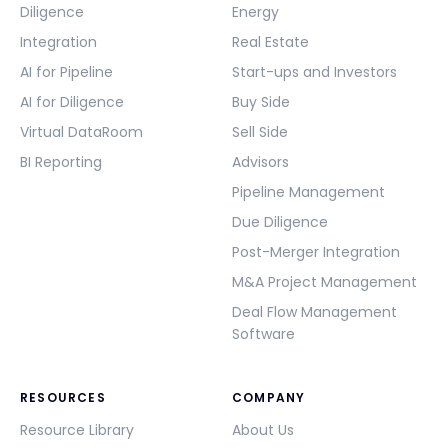
Diligence
Energy
Integration
Real Estate
AI for Pipeline
Start-ups and Investors
AI for Diligence
Buy Side
Virtual DataRoom
Sell Side
BI Reporting
Advisors
Pipeline Management
Due Diligence
Post-Merger Integration
M&A Project Management
Deal Flow Management
Software
RESOURCES
COMPANY
Resource Library
About Us