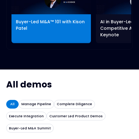
fullscreen
Buyer-Led M&A™ 101 with Kison
AI in Buyer-Led 
Patel
Competitive Adv
Keynote
All demos
All
Manage Pipeline
Complete Diligence
Execute Integration
Customer Led Product Demos
Buyer-Led M&A Summit