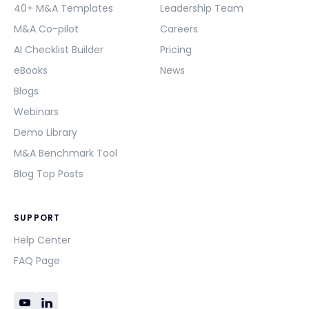
40+ M&A Templates
Leadership Team
M&A Co-pilot
Careers
AI Checklist Builder
Pricing
eBooks
News
Blogs
Webinars
Demo Library
M&A Benchmark Tool
Blog Top Posts
SUPPORT
Help Center
FAQ Page