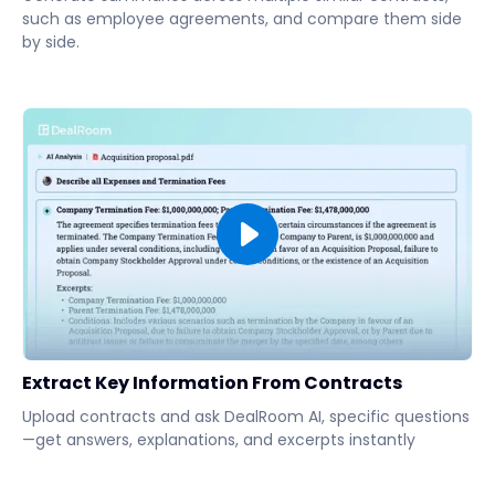
such as employee agreements, and compare them side
by side.
Extract Key Information From Contracts
Upload contracts and ask DealRoom AI, specific questions
—get answers, explanations, and excerpts instantly