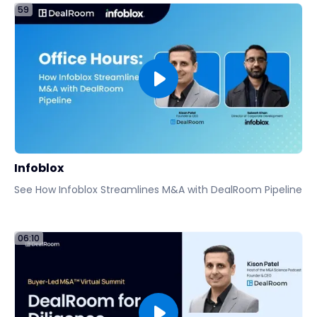
59
Infoblox
See How Infoblox Streamlines M&A with DealRoom Pipeline
06:10