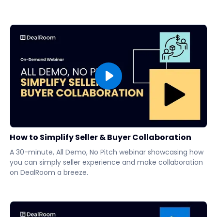
How to Simplify Seller & Buyer Collaboration
A 30-minute, All Demo, No Pitch webinar showcasing how
you can simply seller experience and make collaboration
on DealRoom a breeze.