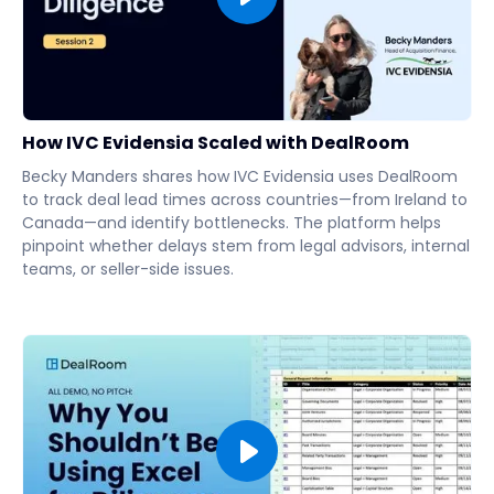
How IVC Evidensia Scaled with DealRoom
Becky Manders shares how IVC Evidensia uses DealRoom
to track deal lead times across countries—from Ireland to
Canada—and identify bottlenecks. The platform helps
pinpoint whether delays stem from legal advisors, internal
teams, or seller-side issues.