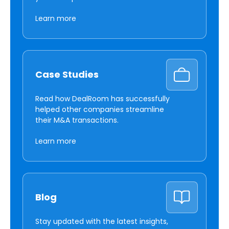
Learn more
Case Studies
Read how DealRoom has successfully
helped other companies streamline
their M&A transactions.
Learn more
Blog
Stay updated with the latest insights,