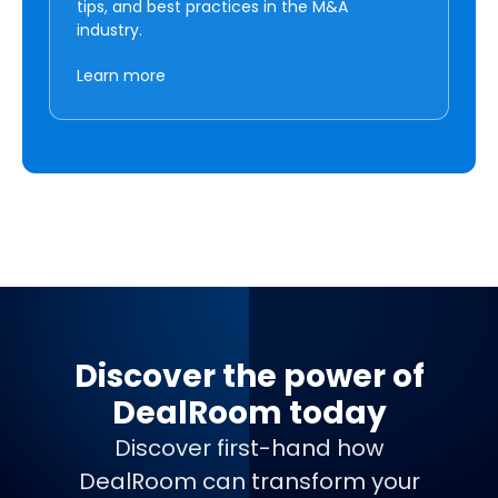
tips, and best practices in the M&A
industry.
Learn more
Discover the power of
DealRoom today
Discover first-hand how
DealRoom can transform your