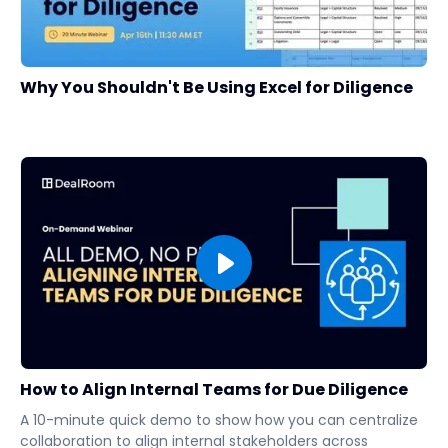
Why You Shouldn't Be Using Excel for Diligence
How to Align Internal Teams for Due Diligence
A 10-minute quick demo to show how you can centralize
collaboration to align internal stakeholders across