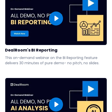
DealRoom's BI Reporting
This on-demand webinar on the BI Reporting feature
delivers 30 minutes of pure demo- no pitch, no slides.