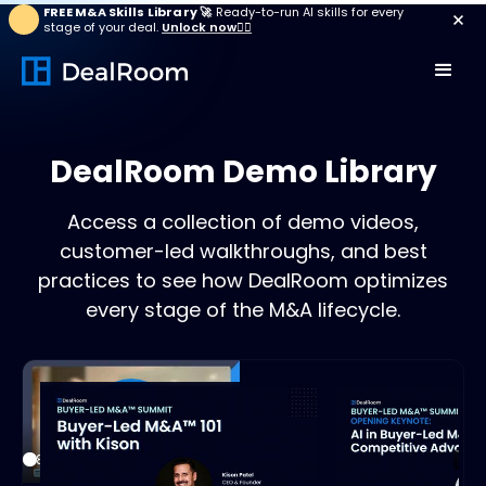
FREE M&A Skills Library 🚀
Ready-to-run AI skills for every
stage of your deal.
Unlock now👉🏻
DealRoom Demo Library
Access a collection of demo videos,
customer-led walkthroughs, and best
practices to see how DealRoom optimizes
every stage of the M&A lifecycle.
Play
18:30
21:3
Play
Mute
Settings
Enter