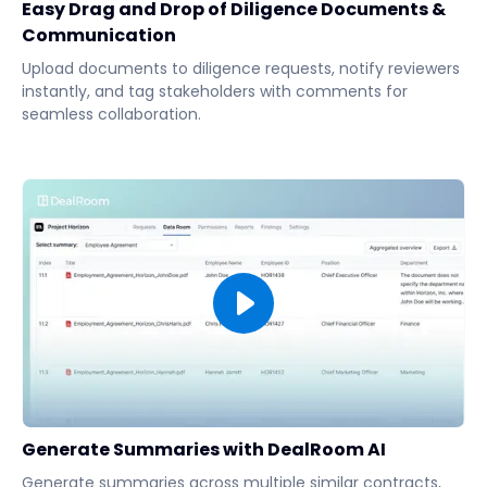
Easy Drag and Drop of Diligence Documents &
Communication
Upload documents to diligence requests, notify reviewers
instantly, and tag stakeholders with comments for
seamless collaboration.
Generate Summaries with DealRoom AI
Generate summaries across multiple similar contracts,