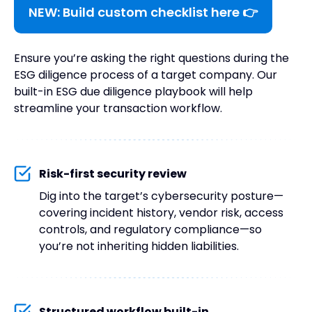
NEW: Build custom checklist here 👉
Ensure you’re asking the right questions during the
ESG diligence process of a target company. Our
built-in ESG due diligence playbook will help
streamline your transaction workflow.
Risk-first security review
Dig into the target’s cybersecurity posture—
covering incident history, vendor risk, access
controls, and regulatory compliance—so
you’re not inheriting hidden liabilities.
Structured workflow built-in