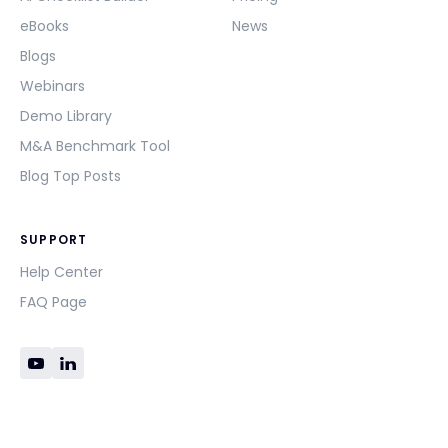
eBooks
News
Blogs
Webinars
Demo Library
M&A Benchmark Tool
Blog Top Posts
SUPPORT
Help Center
FAQ Page