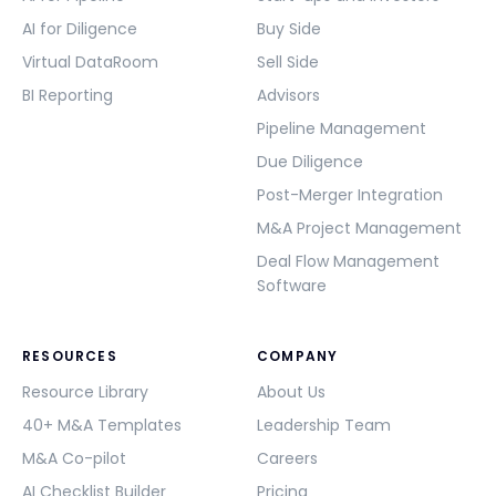
AI for Diligence
Buy Side
Virtual DataRoom
Sell Side
BI Reporting
Advisors
Pipeline Management
Due Diligence
Post-Merger Integration
M&A Project Management
Deal Flow Management
Software
RESOURCES
COMPANY
Resource Library
About Us
40+ M&A Templates
Leadership Team
M&A Co-pilot
Careers
AI Checklist Builder
Pricing