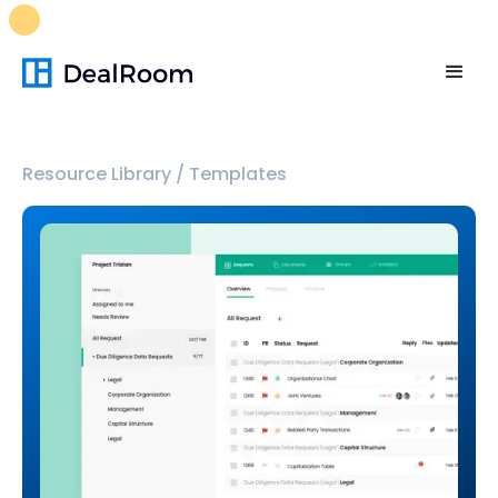
FREE M&A Skills Library 🚀
Ready-to-run AI skills for every
stage of your deal.
Unlock now👉🏻
Resource Library
/
Templates