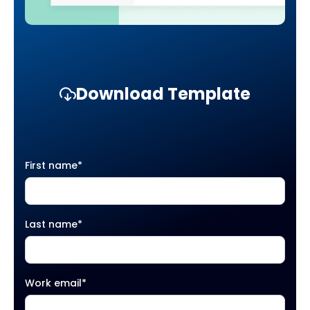
Download Template
First name
*
Last name
*
Work email
*