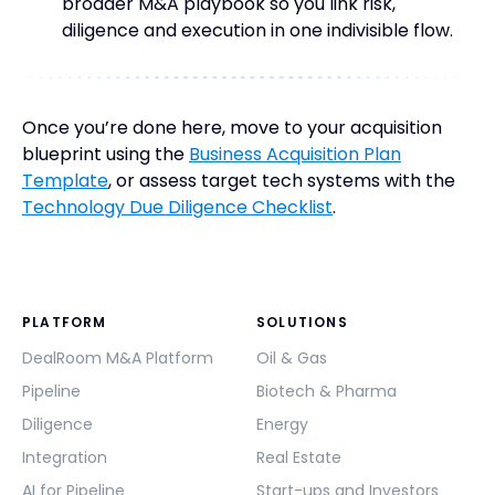
broader M&A playbook so you link risk,
diligence and execution in one indivisible flow.
Once you’re done here, move to your acquisition
blueprint using the
Business Acquisition Plan
Template
, or assess target tech systems with the
Technology Due Diligence Checklist
.
PLATFORM
SOLUTIONS
DealRoom M&A Platform
Oil & Gas
Pipeline
Biotech & Pharma
Diligence
Energy
Integration
Real Estate
AI for Pipeline
Start-ups and Investors