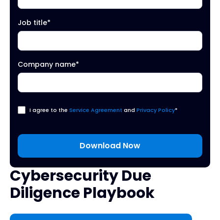
Job title
*
Company name
*
I agree to the
Service Agreement
and
Privacy Policy
*
Cybersecurity Due
Diligence Playbook