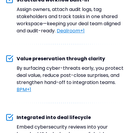
Assign owners, attach audit logs, tag
stakeholders and track tasks in one shared
workspace—keeping your deal team aligned
and audit-ready.
Dealroom+1
Value preservation through clarity
By surfacing cyber-threats early, you protect
deal value, reduce post-close surprises, and
strengthen hand-off to integration teams.
BPM+1
Integrated into deal lifecycle
Embed cybersecurity reviews into your