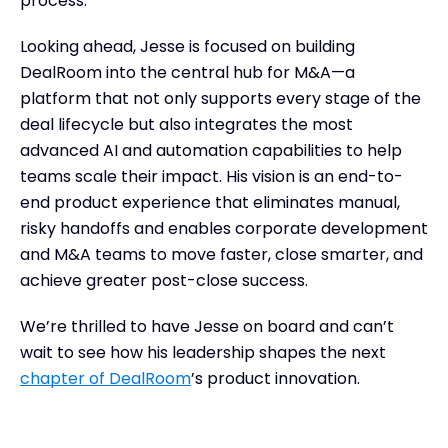
process.”
Looking ahead, Jesse is focused on building
DealRoom into the central hub for M&A—a
platform that not only supports every stage of the
deal lifecycle but also integrates the most
advanced AI and automation capabilities to help
teams scale their impact. His vision is an end-to-
end product experience that eliminates manual,
risky handoffs and enables corporate development
and M&A teams to move faster, close smarter, and
achieve greater post-close success.
We’re thrilled to have Jesse on board and can’t
wait to see how his leadership shapes the next
chapter of DealRoom
’s product innovation.