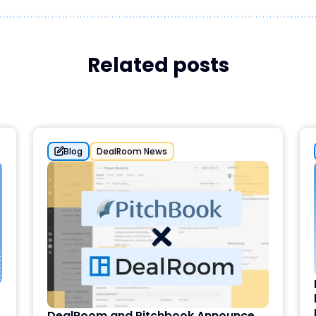
Related posts
Blog
DealRoom News
DealRoom and Pitchbook Announce