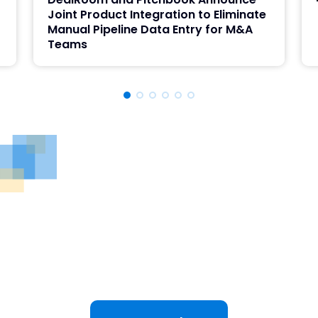
Joint Product Integration to Eliminate
Manual Pipeline Data Entry for M&A
Teams
See DealRoom in Action
Discover why DealRoom is the best merges and
acqusitions software for Corporate Development
teams managing multiple deals. Simplify your M&A
lifecycle, boost efficiency, and reduce friction — all
in one platform.