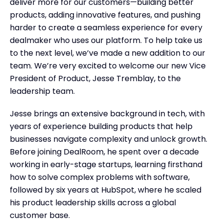
deliver more for our customers—building better
products, adding innovative features, and pushing
harder to create a seamless experience for every
dealmaker who uses our platform. To help take us
to the next level, we’ve made a new addition to our
team. We’re very excited to welcome our new Vice
President of Product, Jesse Tremblay, to the
leadership team.
Jesse brings an extensive background in tech, with
years of experience building products that help
businesses navigate complexity and unlock growth.
Before joining DealRoom, he spent over a decade
working in early-stage startups, learning firsthand
how to solve complex problems with software,
followed by six years at HubSpot, where he scaled
his product leadership skills across a global
customer base.