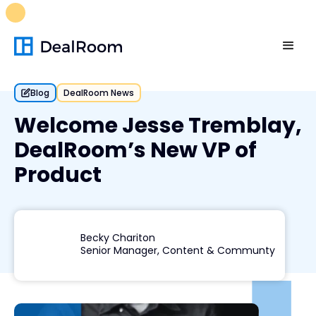
FREE M&A Skills Library 🚀
Ready-to-run AI skills for every
stage of your deal.
Unlock now👉🏻
Blog
DealRoom News
Welcome Jesse Tremblay,
DealRoom’s New VP of
Product
Becky Chariton
Senior Manager, Content & Communty