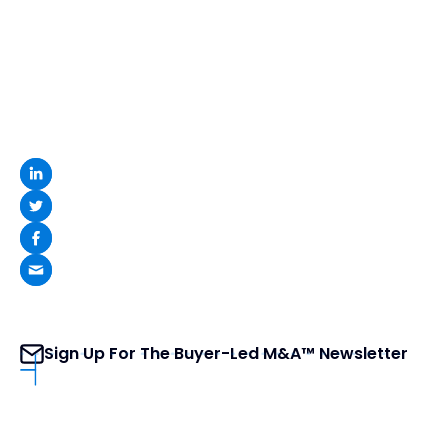
Sign Up For The Buyer-Led M&A™ Newsletter