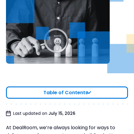
Table of Contents
Last updated on
July 15, 2026
At DealRoom, we’re always looking for ways to