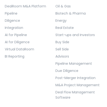
DealRoom M&A Platform
Oil & Gas
Pipeline
Biotech & Pharma
Diligence
Energy
Integration
Real Estate
AI for Pipeline
Start-ups and Investors
AI for Diligence
Buy Side
Virtual DataRoom
Sell Side
BI Reporting
Advisors
Pipeline Management
Due Diligence
Post-Merger Integration
M&A Project Management
Deal Flow Management
Software