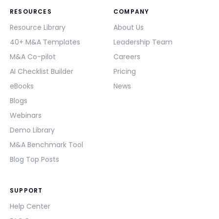
RESOURCES
COMPANY
Resource Library
About Us
40+ M&A Templates
Leadership Team
M&A Co-pilot
Careers
AI Checklist Builder
Pricing
eBooks
News
Blogs
Webinars
Demo Library
M&A Benchmark Tool
Blog Top Posts
SUPPORT
Help Center