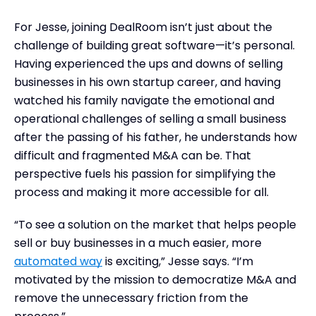
For Jesse, joining DealRoom isn’t just about the
challenge of building great software—it’s personal.
Having experienced the ups and downs of selling
businesses in his own startup career, and having
watched his family navigate the emotional and
operational challenges of selling a small business
after the passing of his father, he understands how
difficult and fragmented M&A can be. That
perspective fuels his passion for simplifying the
process and making it more accessible for all.
“To see a solution on the market that helps people
sell or buy businesses in a much easier, more
automated way
is exciting,” Jesse says. “I’m
motivated by the mission to democratize M&A and
remove the unnecessary friction from the