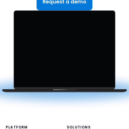
Request a demo
PLATFORM
SOLUTIONS