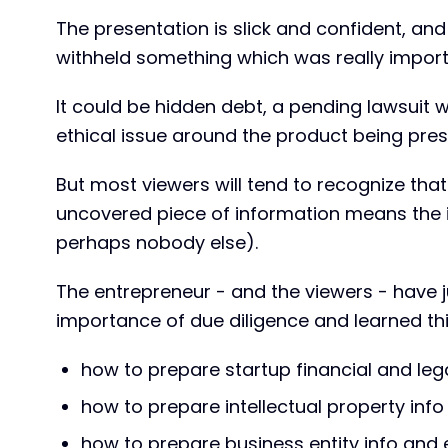
The presentation is slick and confident, an
withheld something which was really import
It could be hidden debt, a pending lawsuit 
ethical issue around the product being pre
But most viewers will tend to recognize th
uncovered piece of information means the i
perhaps nobody else).
The entrepreneur - and the viewers - have j
importance of due diligence and learned thin
how to prepare startup financial and lega
how to prepare intellectual property info
how to prepare business entity info and