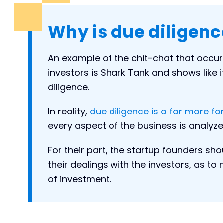
Why is due diligenc
An example of the chit-chat that occu
investors is Shark Tank and shows like it
diligence.
In reality,
due diligence is a far more f
every aspect of the business is analyzed
For their part, the startup founders sh
their dealings with the investors, as t
of investment.