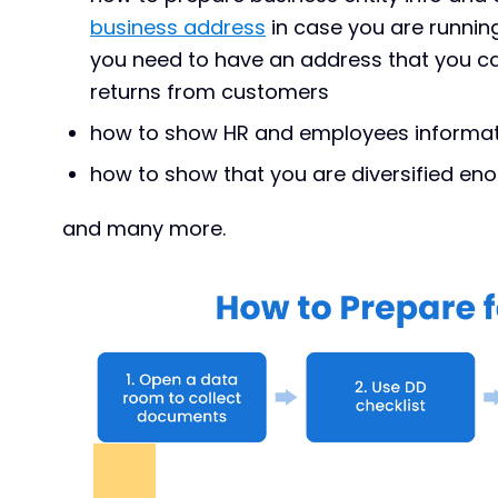
business address
in case you are runni
you need to have an address that you ca
returns from customers
how to show HR and employees informa
how to show that you are diversified en
and many more.