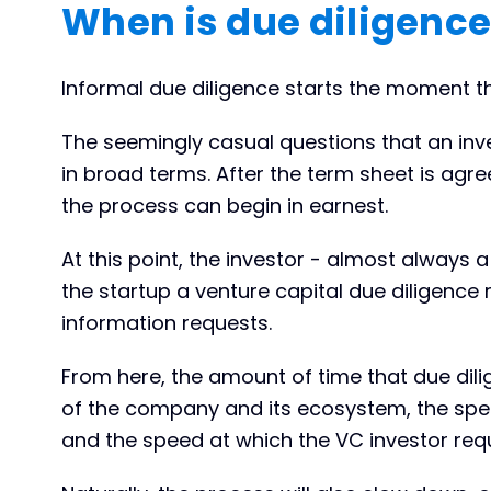
When is due diligence
Informal due diligence starts the moment th
The seemingly casual questions that an inv
in broad terms. After the term sheet is agr
the process can begin in earnest.
At this point, the investor - almost always a
the startup a venture capital due diligence re
information requests.
From here, the amount of time that due dili
of the company and its ecosystem, the spe
and the speed at which the VC investor req