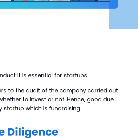
uct it is essential for startups.
fers to the audit of the company carried out
whether to invest or not. Hence, good due
ny startup which is fundraising.