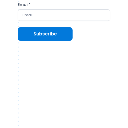
Email
*