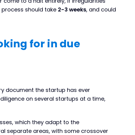
come to a halt entirely, if irregularities
he process should take
2-3 weeks
, and could
king for in due
ery document the startup has ever
iligence on several startups at a time,
sses, which they adapt to the
ral separate areas, with some crossover