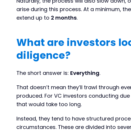
Naturally, the process will also slow down, or 
arise during this process. At a minimum, t
extend up to
2 months
.
What are investors loo
diligence?
The short answer is:
Everything
.
That doesn’t mean they’ll trawl through ev
produced. For VC investors conducting due d
that would take too long.
Instead, they tend to have structured proce
circumstances. These are divided into seve