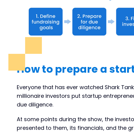
How to prepare a star
Everyone that has ever watched Shark Tank
millionaire investors put startup entrepreneu
due diligence.
At some points during the show, the inves
presented to them, its financials, and the g