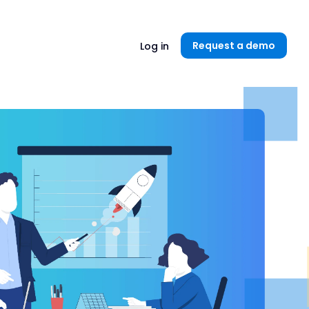
Unlock now👉🏻
Request a demo
Log in