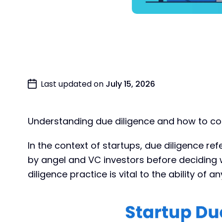
Last updated on
July 15, 2026
Understanding due diligence and how to cond
In the context of startups, due diligence re
by angel and VC investors before deciding 
diligence practice is vital to the ability of a