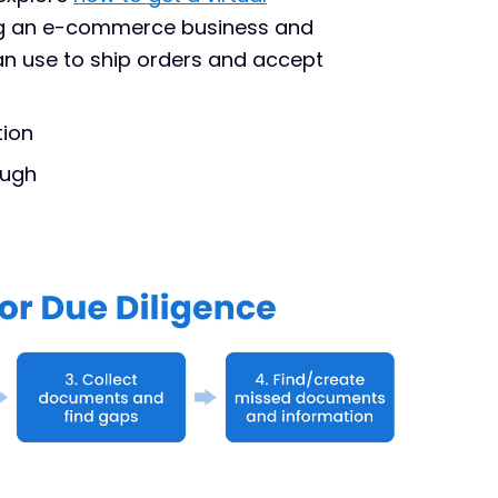
ng an e-commerce business and
n use to ship orders and accept
tion
ough