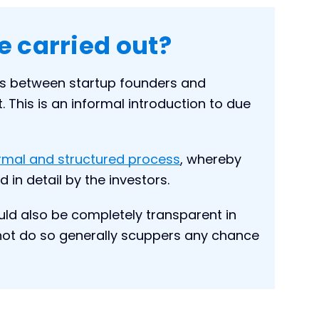
e carried out?
rs between startup founders and
. This is an informal introduction to due
ormal and structured process
, whereby
 in detail by the investors.
ould also be completely transparent in
o not do so generally scuppers any chance