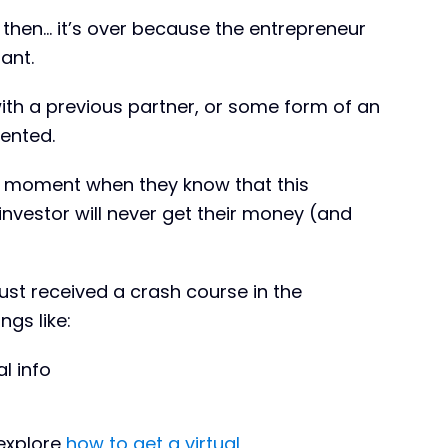
d then… it’s over because the entrepreneur
ant.
with a previous partner, or some form of an
sented.
at moment when they know that this
nvestor will never get their money (and
ust received a crash course in the
gs like:
l info
 explore
how to get a virtual