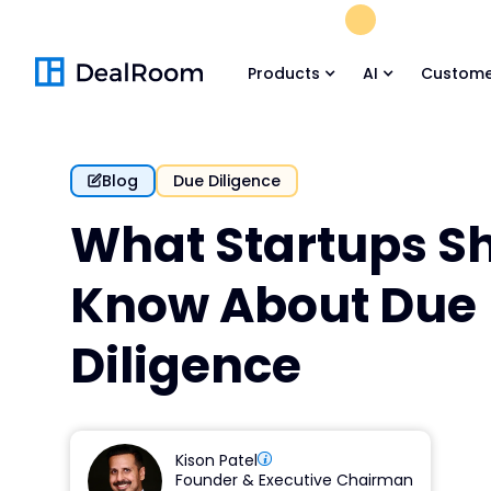
FREE M&A Skil
Products
AI
Custome
Blog
Due Diligence
What Startups S
Know About Due
Diligence
Kison Patel
Founder & Executive Chairman