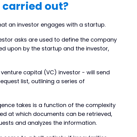
 carried out?
at an investor engages with a startup.
estor asks are used to define the company
eed upon by the startup and the investor,
 venture capital (VC) investor - will send
quest list, outlining a series of
gence takes is a function of the complexity
ed at which documents can be retrieved,
uests and analyzes the information.