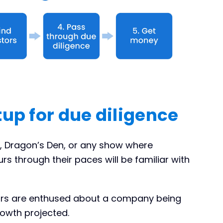
tup for due diligence
, Dragon’s Den, or any show where
rs through their paces will be familiar with
tors are enthused about a company being
rowth projected.