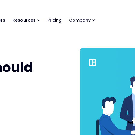
ls Library 🚀
Ready-to-run AI skills for every stage of your deal.
rs
Resources
Pricing
Company
hould