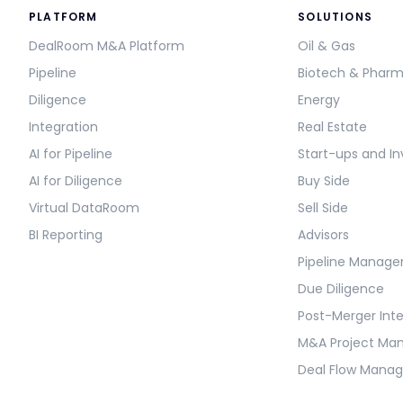
PLATFORM
SOLUTIONS
DealRoom M&A Platform
Oil & Gas
Pipeline
Biotech & Phar
Diligence
Energy
Integration
Real Estate
AI for Pipeline
Start-ups and In
AI for Diligence
Buy Side
Virtual DataRoom
Sell Side
BI Reporting
Advisors
Pipeline Manag
Due Diligence
Post-Merger Int
M&A Project M
Deal Flow Mana