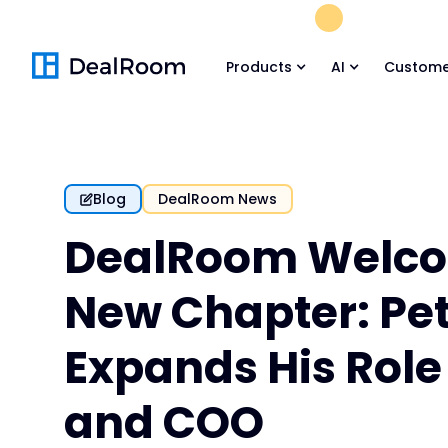
FREE M&A Skil
Products
AI
Custome
Blog
DealRoom News
DealRoom Welco
New Chapter: Pet
Expands His Role
and COO