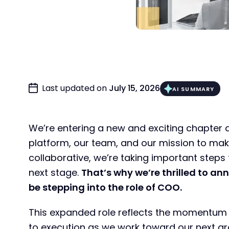
Last updated on
July 15, 2026
AI SUMMARY
We’re entering a new and exciting chapter 
platform, our team, and our mission to mak
collaborative, we’re taking important steps 
next stage.
That’s why we’re thrilled to ann
be stepping into the role of COO.
This expanded role reflects the momentum w
to execution as we work toward our next g