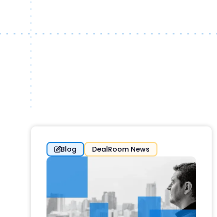
Blog
DealRoom News