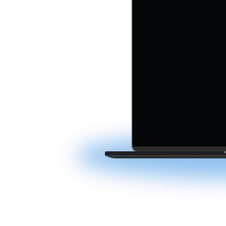
ction
acqusitions software
tiple deals. Simplify
friction — all in one