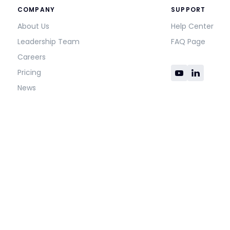
COMPANY
SUPPORT
About Us
Help Center
Leadership Team
FAQ Page
Careers
Pricing
News