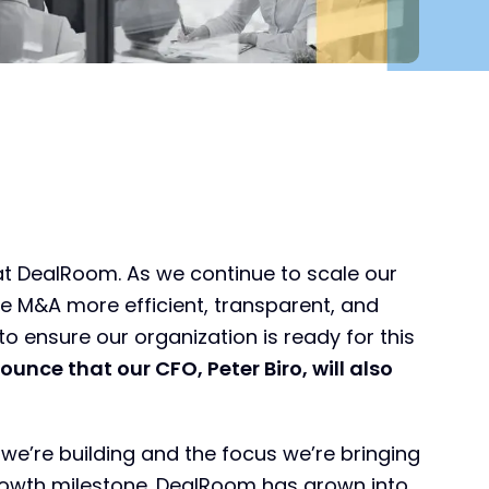
at DealRoom. As we continue to scale our
e M&A more efficient, transparent, and
to ensure our organization is ready for this
ounce that our CFO, Peter Biro, will also
e’re building and the focus we’re bringing
rowth milestone. DealRoom has grown into