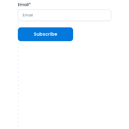
Email
*