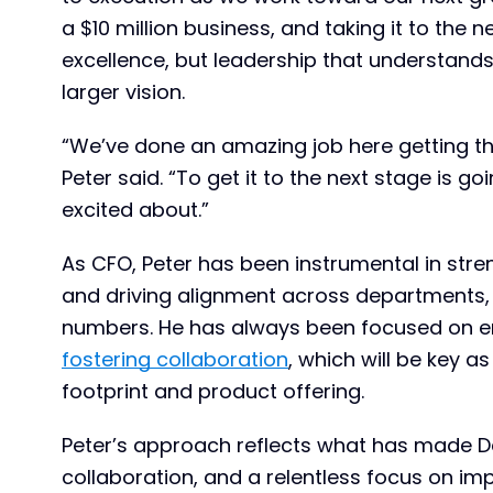
a $10 million business, and taking it to the n
excellence, but leadership that understands
larger vision.
“We’ve done an amazing job here getting thi
Peter said. “To get it to the next stage is g
excited about.”
As CFO, Peter has been instrumental in str
and driving alignment across departments,
numbers. He has always been focused on e
fostering collaboration
, which will be key 
footprint and product offering.
Peter’s approach reflects what has made De
collaboration, and a relentless focus on im