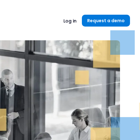
Unlock now👉🏻
Request a demo
Log in