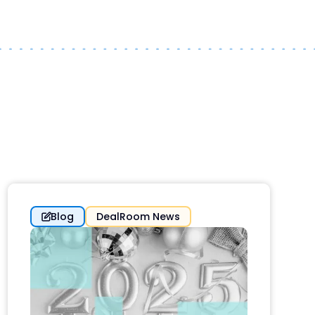
Blog
DealRoom News