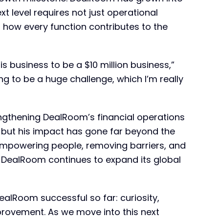
ext level requires not just operational
 how every function contributes to the
s business to be a $10 million business,”
oing to be a huge challenge, which I’m really
engthening DealRoom’s financial operations
 but his impact has gone far beyond the
mpowering people, removing barriers, and
as DealRoom continues to expand its global
alRoom successful so far: curiosity,
provement. As we move into this next