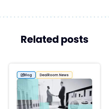
Related posts
Blog
DealRoom News