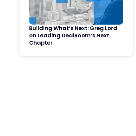
Building What’s Next: Greg Lord
on Leading DealRoom’s Next
Chapter