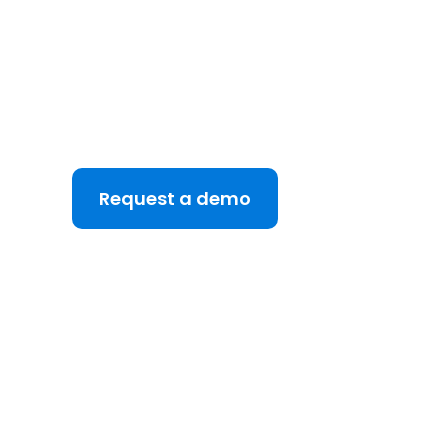
See DealRoom in A
Discover why DealRoom is the best merges and 
for Corporate Development teams managing mul
your M&A lifecycle, boost efficiency, and reduce 
platform.
Request a demo