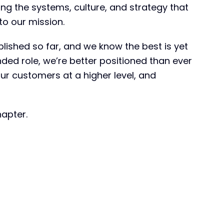
ding the systems, culture, and strategy that
to our mission.
shed so far, and we know the best is yet
nded role, we’re better positioned than ever
our customers at a higher level, and
hapter.