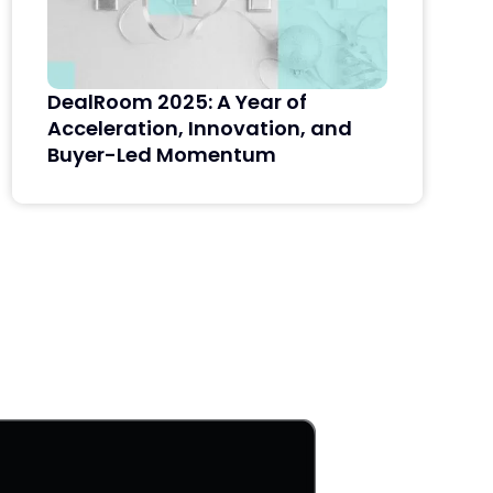
DealRoom 2025: A Year of
Acceleration, Innovation, and
Buyer-Led Momentum