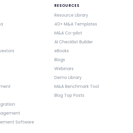
RESOURCES
Resource Library
ma
40+ M&A Templates
M&A Co-pilot
AI Checklist Builder
vestors
eBooks
Blogs
Webinars
Demo Library
ement
M&A Benchmark Tool
Blog Top Posts
egration
anagement
gement Software