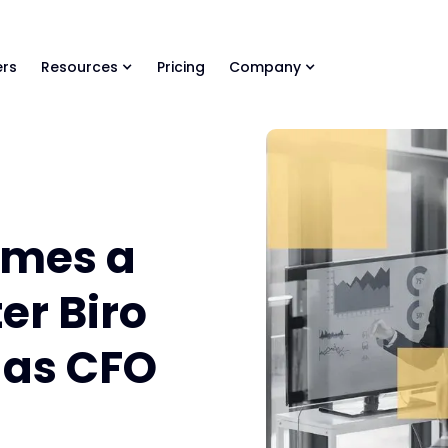
ls Library 🚀
Ready-to-run AI skills for every stage of your deal.
rs
Resources
Pricing
Company
mes a
er Biro
 as CFO