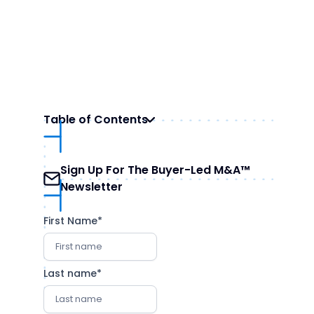
Table of Contents
Sign Up For The Buyer-Led M&A™
Newsletter
First Name
*
Last name
*