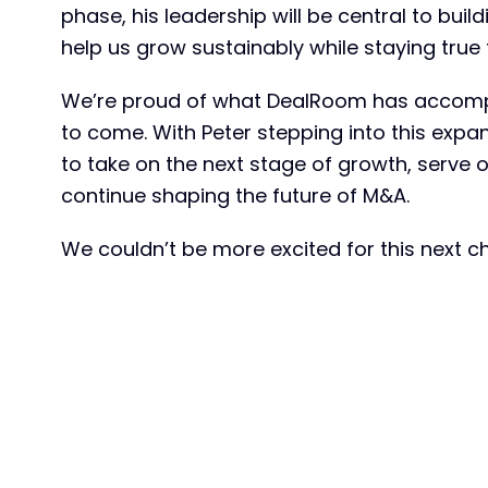
phase, his leadership will be central to buil
help us grow sustainably while staying true 
We’re proud of what DealRoom has accompli
to come. With Peter stepping into this expa
to take on the next stage of growth, serve 
continue shaping the future of M&A.
We couldn’t be more excited for this next c