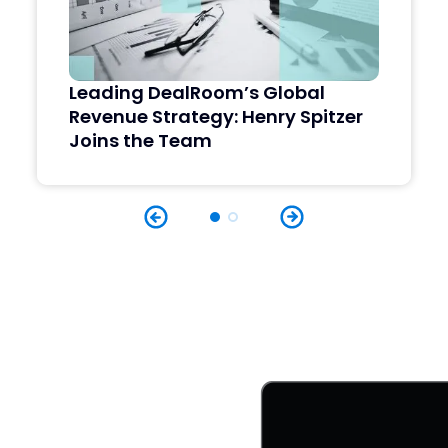
Leading DealRoom’s Global
Revenue Strategy: Henry Spitzer
Joins the Team