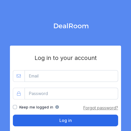
Log in to your account
Keep me logged in
Forgot password?
Log in