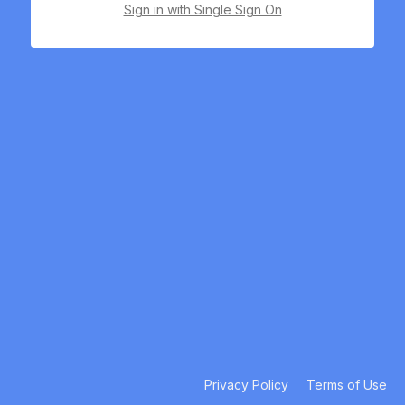
Sign in with Single Sign On
Privacy Policy
Terms of Use